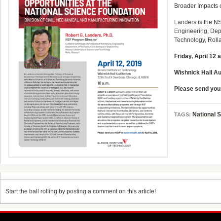
Broader Impacts c
Landers is the N
Engineering,
Dep
Technology,
Rolla
Friday, April 12 
Wishnick Hall A
Please send you
National 
TAGS:
Start the ball rolling by posting a comment on this article!