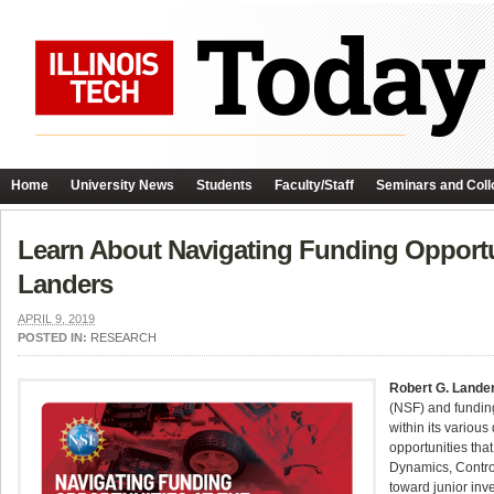
Home
University News
Students
Faculty/Staff
Seminars and Coll
Learn About Navigating Funding Opportu
Landers
APRIL 9, 2019
POSTED IN:
RESEARCH
Robert G. Lande
(NSF) and funding
within its various
opportunities tha
Dynamics, Contro
toward junior inv