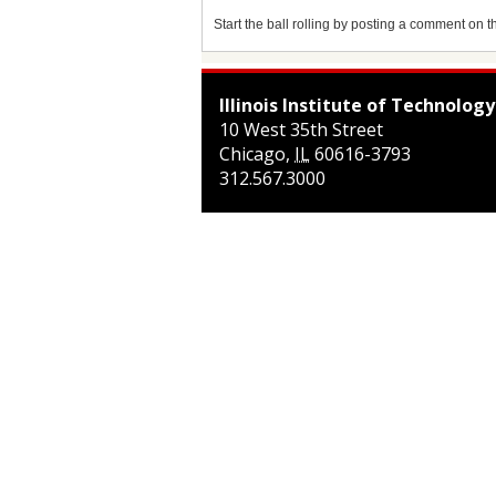
Start the ball rolling by posting a comment on thi
Illinois Institute of Technology
10 West 35th Street
Chicago
,
IL
60616-3793
312.567.3000