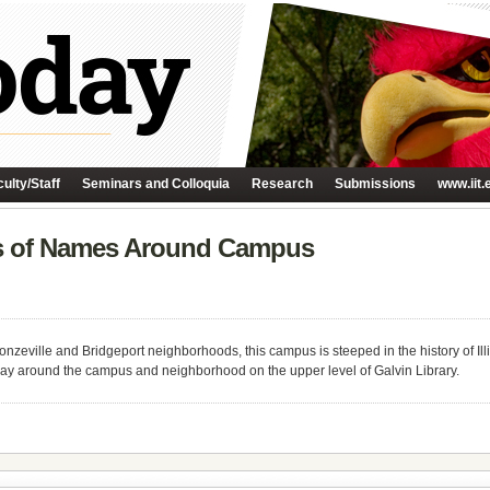
ulty/Staff
Seminars and Colloquia
Research
Submissions
www.iit.
ns of Names Around Campus
nzeville and Bridgeport neighborhoods, this campus is steeped in the history of I
day around the campus and neighborhood on the upper level of Galvin Library.