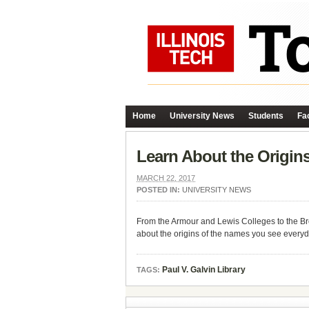
Home
University News
Students
Fac
Learn About the Origi
MARCH 22, 2017
POSTED IN:
UNIVERSITY NEWS
From the Armour and Lewis Colleges to the Bro
about the origins of the names you see every
Paul V. Galvin Library
TAGS: