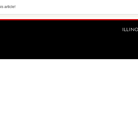
s article!