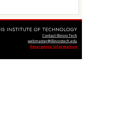
Contact Illinois Tech
webmaster@illinoistech.edu
Emergency Information