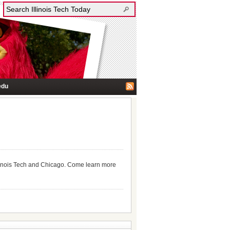
edu
llinois Tech and Chicago. Come learn more