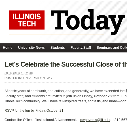
Home
University News
Students
Faculty/Staff
Seminars and Coll
Let’s Celebrate the Successful Close of
OCTOBER 13, 2016
POSTED IN:
UNIVERSITY NEWS
After six years of hard work, dedication, and generosity, we have exceeded the 
Faculty, staff, and students are invited to join us on
Friday, October 28
from 11 a
Illinois Tech community. We’ll have fall-inspired treats, contests, and more—don’
RSVP for the fun by Friday, October 21
.
Contact the Office of Institutional Advancement at
rsvpevents@iit.edu
or 312.567