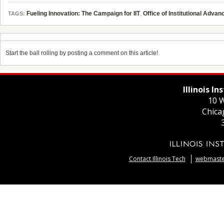
Fueling Innovation: The Campaign for IIT
,
Office of Institutional Adva
TAGS:
Start the ball rolling by posting a comment on this article!
Illinois I
10 W
Chica
Contact Illinois Tech
webmaster