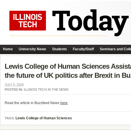
Home
University News
Students
Faculty/Staff
Seminars and Coll
Lewis College of Human Sciences Assista
the future of UK politics after Brexit in 
JULY 5, 2016
POSTED IN:
ILLINOIS TECH IN THE NEWS
Read the article in Buzzfeed News
here
.
Lewis College of Human Sciences
TAGS: