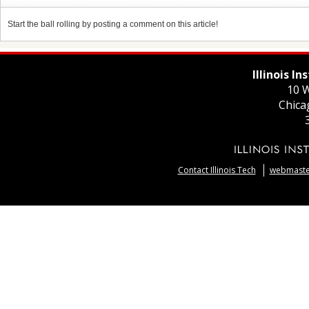
Start the ball rolling by posting a comment on this article!
Illinois I
10 W
Chica
Contact Illinois Tech
webmaster