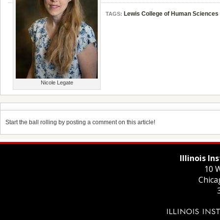
Lewis College of Human Sciences
TAGS:
Nicole Legate
Start the ball rolling by posting a comment on this article!
Illinois I
10 W
Chica