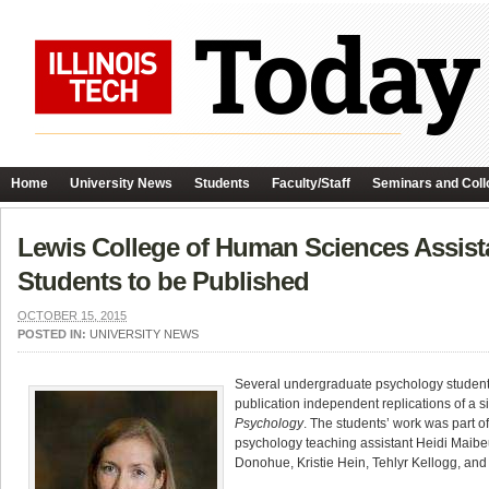
Home
University News
Students
Faculty/Staff
Seminars and Coll
Lewis College of Human Sciences Assist
Students to be Published
OCTOBER 15, 2015
POSTED IN:
UNIVERSITY NEWS
Several undergraduate psychology students 
publication independent replications of a s
Psychology
. The students’ work was part o
psychology teaching assistant Heidi Maib
Donohue, Kristie Hein, Tehlyr Kellogg, and