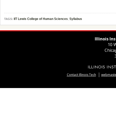
IIT Lewis College of Human Sciences
,
Syllabus
TAGS:
Illinois I
10 W
Chica
Contact Illinois Tech
webmaster