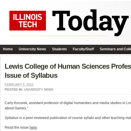
Home
University News
Students
Faculty/Staff
Seminars and Coll
Lewis College of Human Sciences Profess
Issue of Syllabus
FEBRUARY 5, 2015
POSTED IN:
UNIVERSITY NEWS
Carly Kocurek, assistant professor of digital humanities and media studies in Lew
about Games.”
Syllabus
is a peer-reviewed publication of course syllabi and other teaching mat
Read the issue
here
.