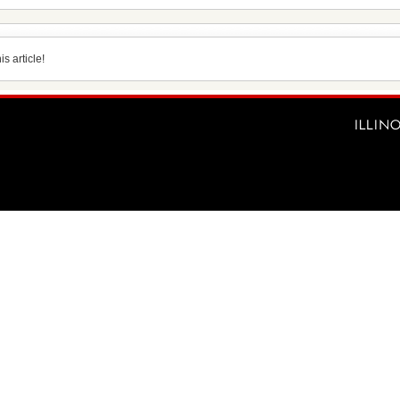
s article!