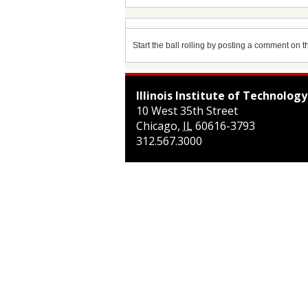
Start the ball rolling by posting a comment on thi
Illinois Institute of Technology
10 West 35th Street
Chicago
,
IL
60616-3793
312.567.3000