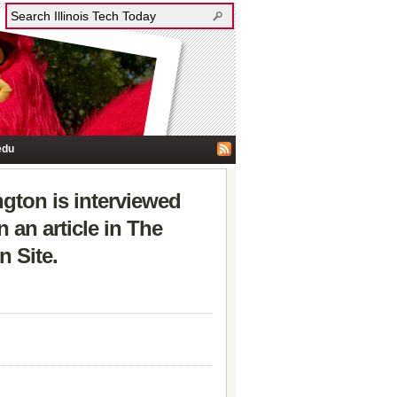
edu
gton is interviewed
 an article in The
 Site.