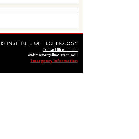
Contact Illinois Tech
webmaster@illinoistech.edu
Emergency Information