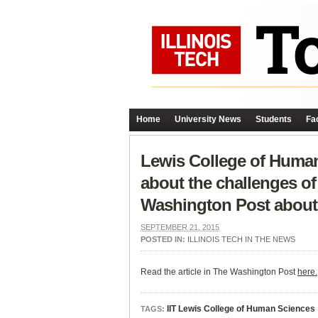
Home
University News
Students
Fac
Lewis College of Human
about the challenges of
Washington Post about 
SEPTEMBER 21, 2015
POSTED IN:
ILLINOIS TECH IN THE NEWS
Read the article in The Washington Post
here.
IIT Lewis College of Human Sciences
TAGS: