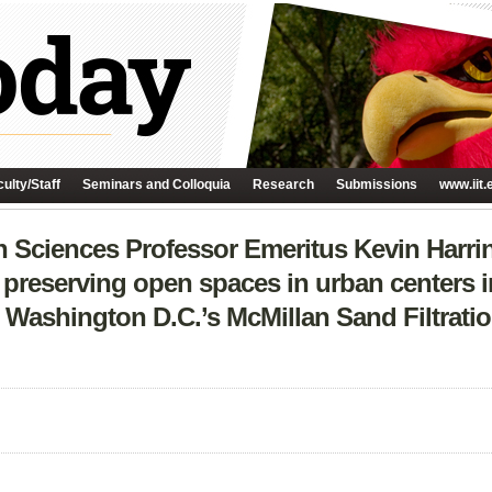
ulty/Staff
Seminars and Colloquia
Research
Submissions
www.iit.
 Sciences Professor Emeritus Kevin Harrin
 preserving open spaces in urban centers in
Washington D.C.’s McMillan Sand Filtration