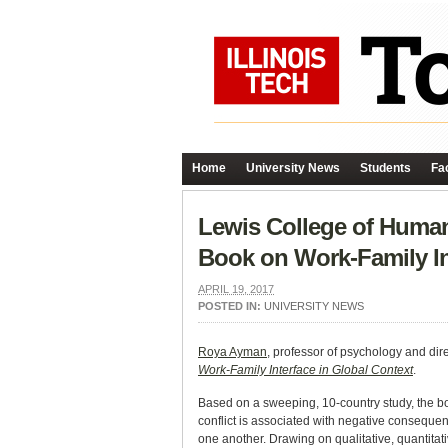
Home
University News
Students
Fac
Lewis College of Huma
Book on Work-Family In
APRIL 19, 2017
POSTED IN:
UNIVERSITY NEWS
Roya Ayman
, professor of psychology and di
Work-Family Interface in Global Context
.
Based on a sweeping, 10-country study, the bo
conflict is associated with negative consequen
one another. Drawing on qualitative, quantitati