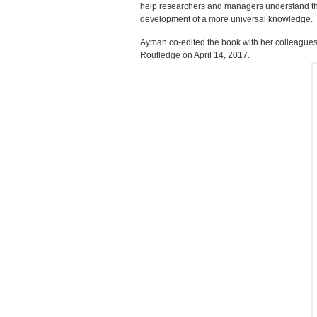
help researchers and managers understand the a
development of a more universal knowledge.
Ayman co-edited the book with her colleagues
Routledge on April 14, 2017.