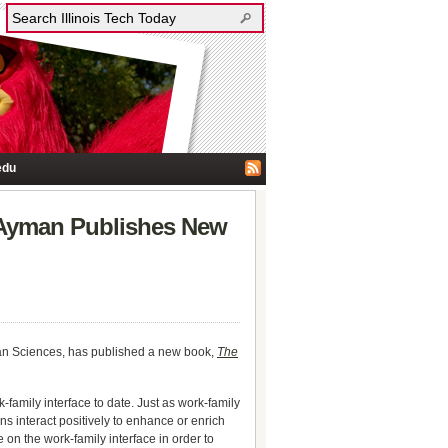
edu
 Ayman Publishes New
man Sciences, has published a new book,
The
family interface to date. Just as work-family
s interact positively to enhance or enrich
e on the work-family interface in order to