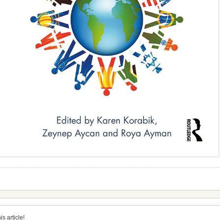
s article!