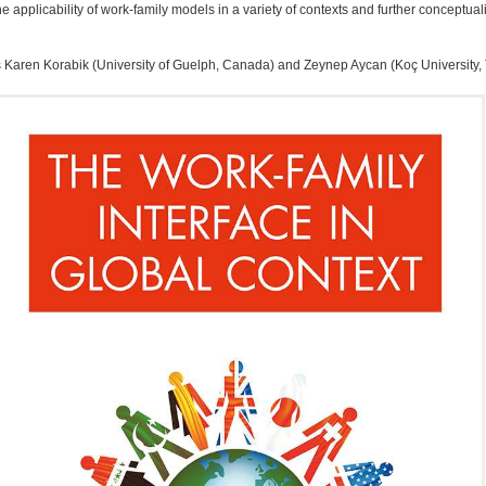
pplicability of work-family models in a variety of contexts and further conceptuali
 Karen Korabik (University of Guelph, Canada) and Zeynep Aycan (Koç University,