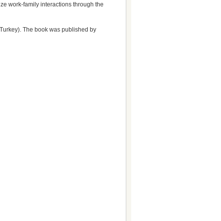
ze work-family interactions through the
 Turkey). The book was published by