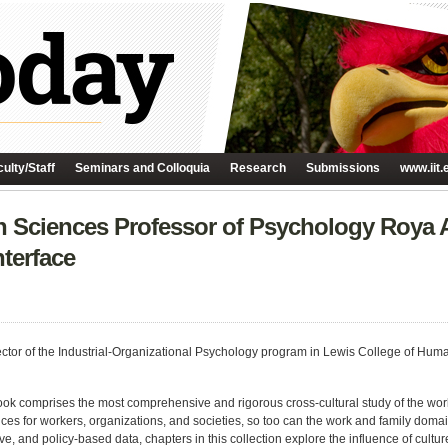
ulty/Staff
Seminars and Colloquia
Research
Submissions
www.iit.
n Sciences Professor of Psychology Roya
terface
rector of the Industrial-Organizational Psychology program in Lewis College of Hu
ok comprises the most comprehensive and rigorous cross-cultural study of the work-
ces for workers, organizations, and societies, so too can the work and family domain
ve, and policy-based data, chapters in this collection explore the influence of cultur