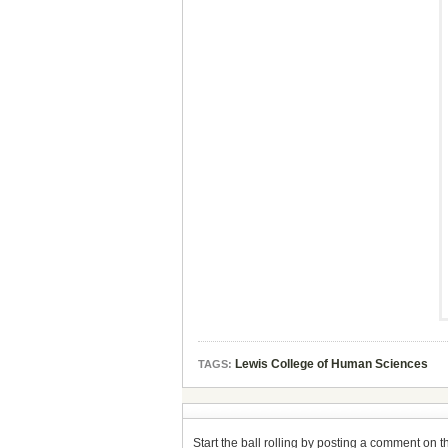
Lewis College of Human Sciences
TAGS:
Start the ball rolling by posting a comment on thi