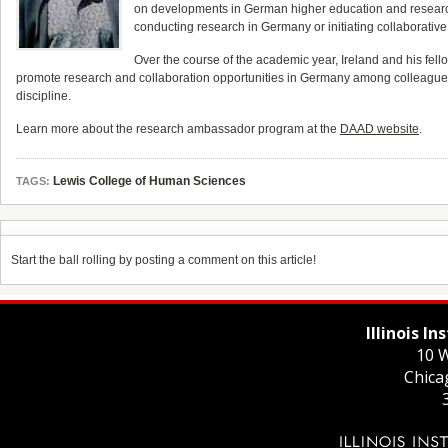
on developments in German higher education and research,
conducting research in Germany or initiating collaborativ
Over the course of the academic year, Ireland and his fel
promote research and collaboration opportunities in Germany among colleagues, 
discipline.
Learn more about the research ambassador program at the
DAAD website
.
Lewis College of Human Sciences
TAGS:
Start the ball rolling by posting a comment on this article!
Illinois I
10 W
Chica