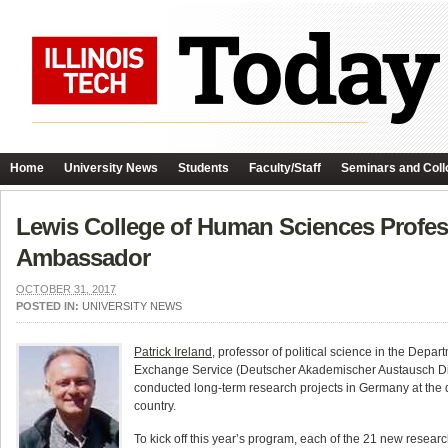
Home
University News
Students
Faculty/Staff
Seminars and Coll
Lewis College of Human Sciences Profes
Ambassador
OCTOBER 31, 2017
POSTED IN:
UNIVERSITY NEWS
Patrick Ireland
, professor of political science in the D
Exchange Service (Deutscher Akademischer Austausch Di
conducted long-term research projects in Germany at the d
country.
To kick off this year’s program, each of the 21 new resea