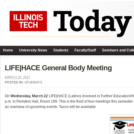
Home
University News
Students
Faculty/Staff
Seminars and Coll
LIFE|HACE General Body Meeting
MARCH 22, 2017
POSTED IN:
STUDENTS
On
Wednesday, March 22
LIFE|HACE (Latinos Involved in Further Education/Hi
p.m. in Perlstein Hall, Room 109. This is the third of four meetings this semeste
an overview of upcoming events. Tacos will be available.