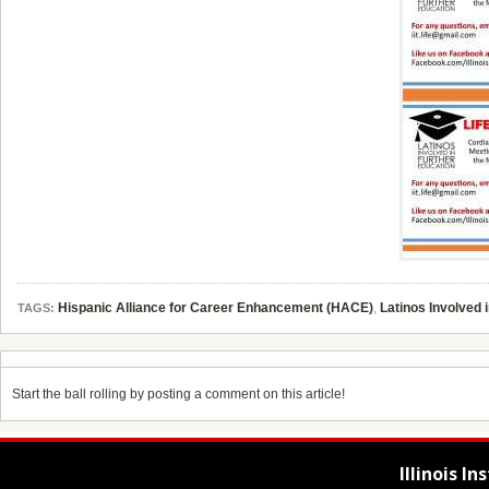
Hispanic Alliance for Career Enhancement (HACE)
,
Latinos Involved 
TAGS:
Start the ball rolling by posting a comment on this article!
Illinois I