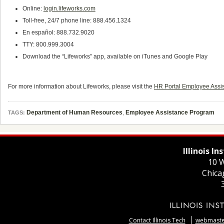
Online:
login.lifeworks.com
Toll-free, 24/7 phone line: 888.456.1324
En español: 888.732.9020
TTY: 800.999.3004
Download the “Lifeworks” app, available on iTunes and Google Play
For more information about Lifeworks, please visit the
HR Portal Employee Assi
Department of Human Resources
,
Employee Assistance Program
TAGS:
Illinois I
10 W
Chica
Contact Illinois Tech
webmaster