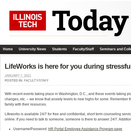
Home
University News
Students
Faculty/Staff
Seminars and Coll
LifeWorks is here for you during stressfu
JANUARY 7, 2021
POSTED IN:
FACULTY/STAFF
With recent events taking place in Washington, D.C., and these events taking pl
changes, etc. – we know that anxiety levels to new highs for some. Remember th
family with their resources.
Lifeworks is available 24/7 for free and confidential, short term counseling servic
online. If you need to talk to someone, someone is there to answer 24/7. Addition
Username/Password:
HR Portal Employee Assistance Program page