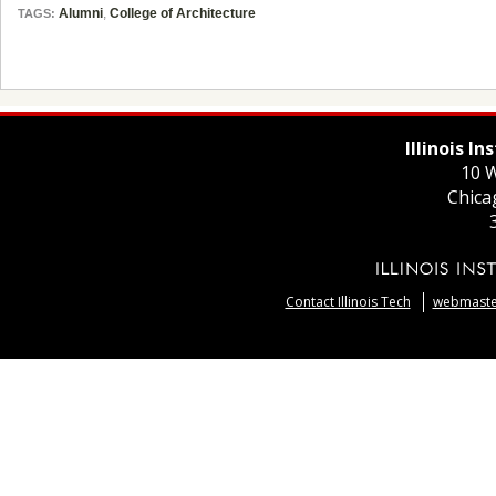
Alumni
,
College of Architecture
TAGS:
Illinois I
10 W
Chica
Contact Illinois Tech
webmaster