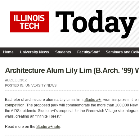
Home
University News
Students
Faculty/Staff
Seminars and Coll
Architecture Alum Lily Lim (B.Arch. ’99
APRIL 6, 2012
POSTED IN:
UNIVERSITY NEWS
Bachelor of architecture alumna Lily Lim’s firm,
Studio a+i
, won first prize in the
competition
. The proposed park will commemorate the more than 100,000 New Y
the AIDS epidemic. Studio a+i’s proposal for the Greenwich Village site integrate
walls, creating an “Infinite Forest.”
Read more on the
Studio a+i site
.