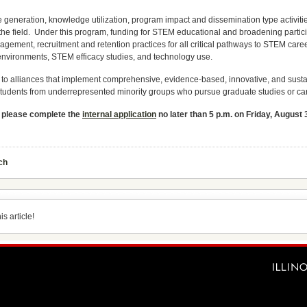
eneration, knowledge utilization, program impact and dissemination type activit
 the field. Under this program, funding for STEM educational and broadening partici
ment, recruitment and retention practices for all critical pathways to STEM caree
environments, STEM efficacy studies, and technology use.
o alliances that implement comprehensive, evidence-based, innovative, and sustaine
 students from underrepresented minority groups who pursue graduate studies or c
,
please complete the
internal application
no later than 5 p.m. on Friday, August 
ch
s article!