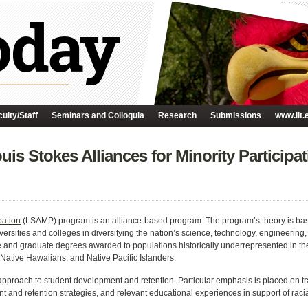
ulty/Staff
Seminars and Colloquia
Research
Submissions
www.iit.
is Stokes Alliances for Minority Particip
pation
(LSAMP) program is an alliance-based program. The program’s theory is based
niversities and colleges in diversifying the nation’s science, technology, engineer
and graduate degrees awarded to populations historically underrepresented in the
Native Hawaiians, and Native Pacific Islanders.
roach to student development and retention. Particular emphasis is placed on 
 and retention strategies, and relevant educational experiences in support of racia