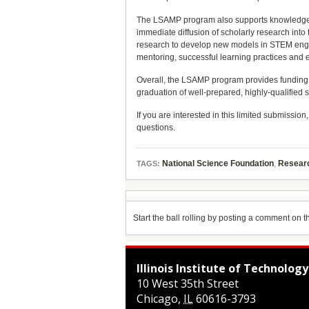
The LSAMP program also supports knowledge g
immediate diffusion of scholarly research into
research to develop new models in STEM engage
mentoring, successful learning practices and 
Overall, the LSAMP program provides funding t
graduation of well-prepared, highly-qualified
If you are interested in this limited submission
questions.
National Science Foundation
,
Resear
TAGS:
Start the ball rolling by posting a comment on thi
Illinois Institute of Technology
10 West 35th Street
Chicago
,
IL
60616-3793