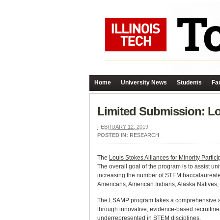
Home
University News
Students
Fac
Limited Submission: Lou
FEBRUARY 12, 2019
POSTED IN:
RESEARCH
The
Louis Stokes Alliances for Minority Partici
The overall goal of the program is to assist u
increasing the number of STEM baccalaureate 
Americans, American Indians, Alaska Natives, 
The LSAMP program takes a comprehensive app
through innovative, evidence-based recruitment
underrepresented in STEM disciplines.