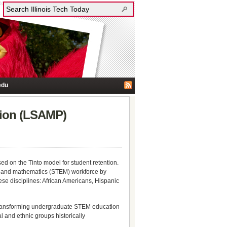
edu
ation (LSAMP)
 on the Tinto model for student retention.
ing, and mathematics (STEM) workforce by
se disciplines: African Americans, Hispanic
transforming undergraduate STEM education
l and ethnic groups historically