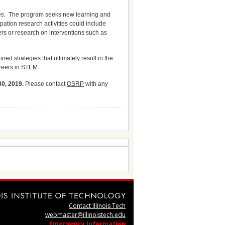
ies. The program seeks new learning and
pation research activities could include
rs or research on interventions such as
d strategies that ultimately result in the
areers in STEM.
30, 2019.
Please contact
OSRP
with any
Contact Illinois Tech
webmaster@illinoistech.edu
Emergency Information