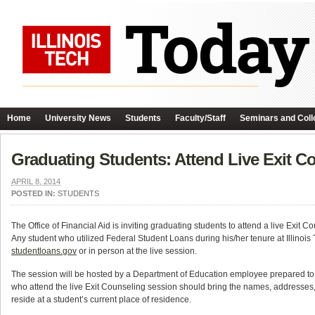
Home
University News
Students
Faculty/Staff
Seminars and Coll
Graduating Students: Attend Live Exit Co
APRIL 8, 2014
POSTED IN:
STUDENTS
The Office of Financial Aid is inviting graduating students to attend a live Exit 
Any student who utilized Federal Student Loans during his/her tenure at Illinois
studentloans.gov
or in person at the live session.
The session will be hosted by a Department of Education employee prepared t
who attend the live Exit Counseling session should bring the names, addresses
reside at a student’s current place of residence.