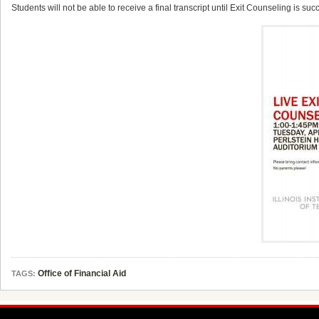
Students will not be able to receive a final transcript until Exit Counseling is su
Office of Financial Aid
TAGS: