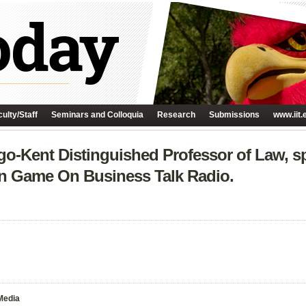
ulty/Staff
Seminars and Colloquia
Research
Submissions
www.iit.
go-Kent Distinguished Professor of Law, s
n Game On Business Talk Radio.
Media