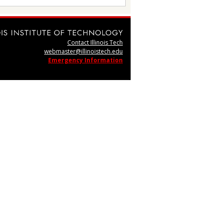
Contact Illinois Tech
webmaster@illinoistech.edu
Emergency Information