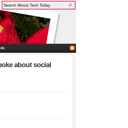
edu
poke about social