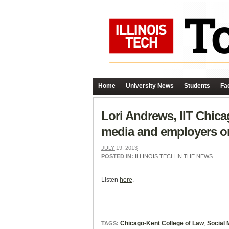
Home
University News
Students
Fac
Lori Andrews, IIT Chica
media and employers o
JULY 19, 2013
POSTED IN:
ILLINOIS TECH IN THE NEWS
Listen
here
.
Chicago-Kent College of Law
,
Social 
TAGS: