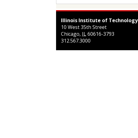
Illinois Institute of Technology
10 West 35th Street
Chicago
,
IL
60616-3793
312.567.3000