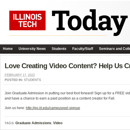
Home
University News
Students
Faculty/Staff
Seminars and Coll
Love Creating Video Content? Help Us Cre
FEBRUARY 17, 2022
POSTED IN:
STUDENTS
Join Graduate Admission in putting our best foot forward! Sign up for a FREE vid
and have a chance to earn a paid position as a content creator for Fall.
Join us here:
http://go.iit.edu/campusreel-signup
Graduate Admissions
,
Video
TAGS: