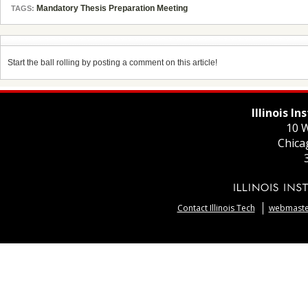
Mandatory Thesis Preparation Meeting
TAGS:
Start the ball rolling by posting a comment on this article!
Illinois I
10 W
Chica
Contact Illinois Tech
webmaster