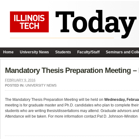
Home
University News
Students
Faculty/Staff
Seminars and Coll
Mandatory Thesis Preparation Meeting –
FEBRUARY 9, 2016
POSTED IN:
UNIVERSITY NEWS
The Mandatory Thesis Preparation Meeting will be held on
Wednesday, Februa
meeting is for graduate master and Ph.D. candidates who plan to complete their
students who are writing thesis/dissertations may attend. Graduate advisors and
Attendance will be taken. For more information contact Pat D. Johnson-Winston