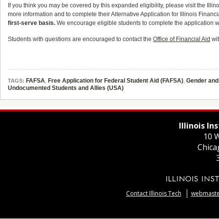
If you think you may be covered by this expanded eligibility, please visit the Il
more information and to complete their Alternative Application for Illinois Financi
first-serve basis.
We encourage eligible students to complete the application w
Students with questions are encouraged to contact the
Office of Financial Aid
wit
FAFSA
,
Free Application for Federal Student Aid (FAFSA)
,
Gender and 
TAGS:
Undocumented Students and Allies (USA)
Illinois I
10 W
Chica
Contact Illinois Tech
webmaster