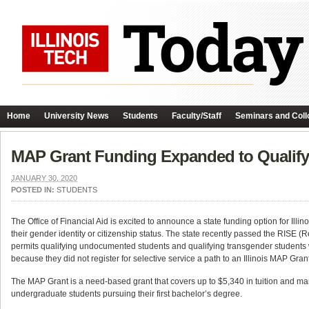
Home
University News
Students
Faculty/Staff
Seminars and Coll
MAP Grant Funding Expanded to Qualif
JANUARY 30, 2020
POSTED IN:
STUDENTS
The Office of Financial Aid is excited to announce a state funding option for Ill
their gender identity or citizenship status. The state recently passed the RISE (R
permits qualifying undocumented students and qualifying transgender students wh
because they did not register for selective service a path to an Illinois MAP Grant
The MAP Grant is a need-based grant that covers up to $5,340 in tuition and man
undergraduate students pursuing their first bachelor’s degree.