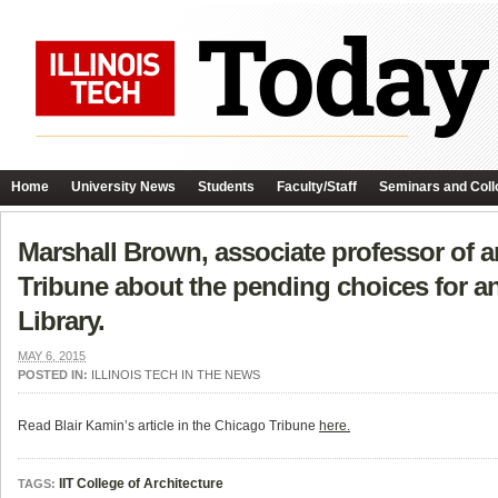
Home
University News
Students
Faculty/Staff
Seminars and Coll
Marshall Brown, associate professor of ar
Tribune about the pending choices for an
Library.
MAY 6, 2015
POSTED IN:
ILLINOIS TECH IN THE NEWS
Read Blair Kamin’s article in the Chicago Tribune
here.
IIT College of Architecture
TAGS: