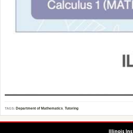
Department of Mathematics
,
Tutoring
TAGS:
Illinois I