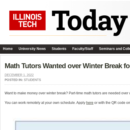
Home
University News
Students
Faculty/Staff
Seminars and Coll
Math Tutors Wanted over Winter Break fo
DECEMBER 1, 2022
POSTED IN:
STUDENTS
Want to make money over winter break? Part-time math tutors are needed over 
You can work remotely at your own schedule. Apply
here
or with the QR code on 