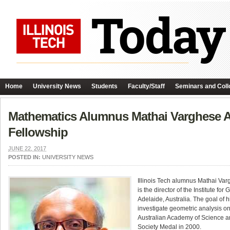
Home
University News
Students
Faculty/Staff
Seminars and Coll
Mathematics Alumnus Mathai Varghese Aw
Fellowship
JUNE 22, 2017
POSTED IN:
UNIVERSITY NEWS
Illinois Tech alumnus Mathai Va
is the director of the Institute f
Adelaide, Australia. The goal of h
investigate geometric analysis on
Australian Academy of Science an
Society Medal in 2000.