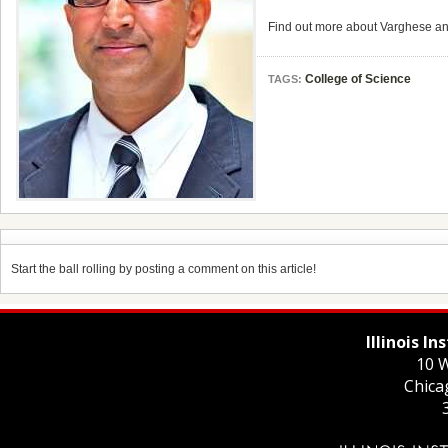
Find out more about Varghese an
College of Science
TAGS:
Start the ball rolling by posting a comment on this article!
Illinois I
10 W
Chica