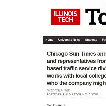
Home
University News
Students
Fac
Chicago Sun Times and 
and representatives fr
based traffic service d
works with local college
who the company might 
OCTOBER 24, 2012
POSTED IN:
ILLINOIS TECH IN THE NEWS
Medill Reports