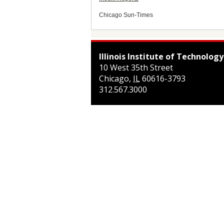
Chicago Sun-Times
Illinois Institute of Technology
10 West 35th Street
Chicago
,
IL
60616-3793
312.567.3000