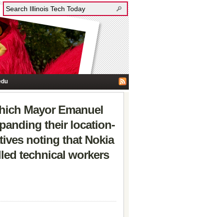
edu
which Mayor Emanuel
anding their location-
tives noting that Nokia
illed technical workers