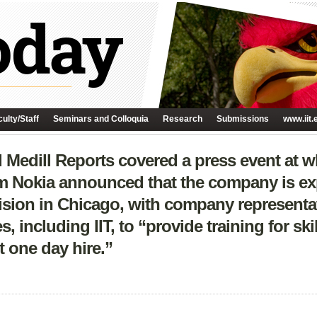
ulty/Staff
Seminars and Colloquia
Research
Submissions
www.iit.
Medill Reports covered a press event at 
om Nokia announced that the company is exp
ivision in Chicago, with company representa
s, including IIT, to “provide training for sk
one day hire.”