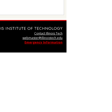
Contact Illinois Tech
webmaster@illinoistech.edu
Emergency Information