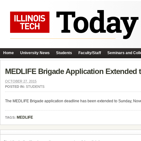
Home
University News
Students
Faculty/Staff
Seminars and Coll
MEDLIFE Brigade Application Extended 
OCTOBER 27, 2015
POSTED IN:
STUDENTS
The MEDLIFE Brigade application deadline has been extended to Sunday, Nove
MEDLIFE
TAGS: