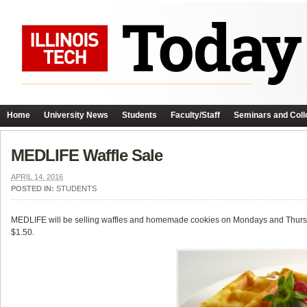
Home
University News
Students
Faculty/Staff
Seminars and Coll
MEDLIFE Waffle Sale
APRIL 14, 2016
POSTED IN:
STUDENTS
MEDLIFE will be selling waffles and homemade cookies on Mondays and Thursdays
$1.50.