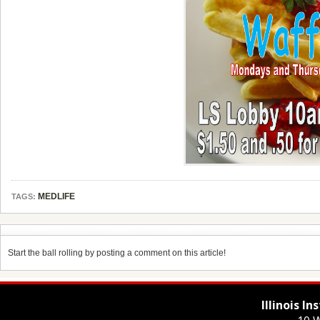
MEDLIFE
TAGS:
Start the ball rolling by posting a comment on this article!
Illinois I