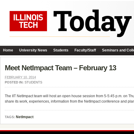
Home
University News
Students
Faculty/Staff
Seminars and Coll
Meet NetImpact Team – February 13
FEBRUARY 10, 2014
POSTED IN:
STUDENTS
The IIT NetImpact team will host an open house session from 5-5:45 p.m. on T
share its work, experiences, information from the NetImpact conference and plan
NetImpact
TAGS: