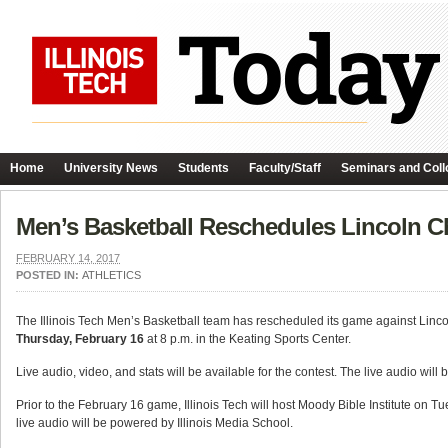
Home
University News
Students
Faculty/Staff
Seminars and Coll
Men’s Basketball Reschedules Lincoln Ch
FEBRUARY 14, 2017
POSTED IN:
ATHLETICS
The Illinois Tech Men’s Basketball team has rescheduled its game against Linco
Thursday, February 16
at 8 p.m. in the Keating Sports Center.
Live audio, video, and stats will be available for the contest. The live audio wil
Prior to the February 16 game, Illinois Tech will host Moody Bible Institute on Tu
live audio will be powered by Illinois Media School.