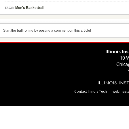
Men's Basketball
TAGS:
Start the ball rolling by posting a comment on this article!
Illinois I
10 W
Chica
Contact Illinois Tech
webmaster