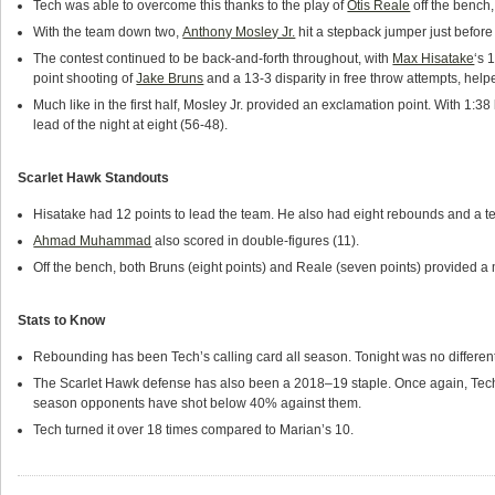
Tech was able to overcome this thanks to the play of
Otis Reale
off the bench,
With the team down two,
Anthony Mosley Jr.
hit a stepback jumper just before 
The contest continued to be back-and-forth throughout, with
Max Hisatake
‘s 
point shooting of
Jake Bruns
and a 13-3 disparity in free throw attempts, help
Much like in the first half, Mosley Jr. provided an exclamation point. With 1:38 
lead of the night at eight (56-48).
Scarlet Hawk Standouts
Hisatake had 12 points to lead the team. He also had eight rebounds and a te
Ahmad Muhammad
also scored in double-figures (11).
Off the bench, both Bruns (eight points) and Reale (seven points) provided 
Stats to Know
Rebounding has been Tech’s calling card all season. Tonight was no different
The Scarlet Hawk defense has also been a 2018–19 staple. Once again, Tech h
season opponents have shot below 40% against them.
Tech turned it over 18 times compared to Marian’s 10.