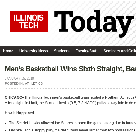
Home
University News
Students
Faculty/Staff
Seminars and Coll
Men’s Basketball Wins Sixth Straight, Be
JANUARY 15, 2019
POSTED IN:
ATHLETICS
CHICAGO–
The Illinois Tech men’s basketball team hosted a Northern Athleti
After a tight first half, the Scarlet Hawks (9-5, 7-3 NACC) pulled away late to d
How It Happened
The Scarlet Hawks allowed the Sabres to open the game strong due to turnovers
Despite Tech’s sloppy play, the deficit was never larger than two possessions f