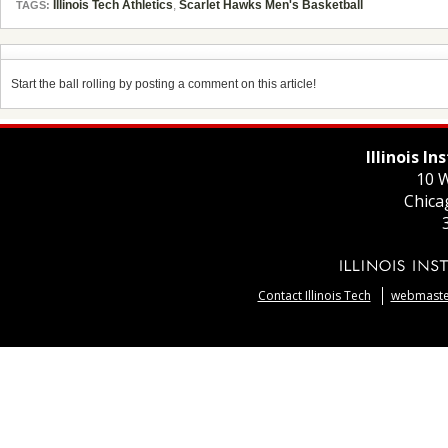
Illinois Tech Athletics
,
Scarlet Hawks Men's Basketball
TAGS:
Start the ball rolling by posting a comment on this article!
Illinois I
10 W
Chica
Contact Illinois Tech
webmaster