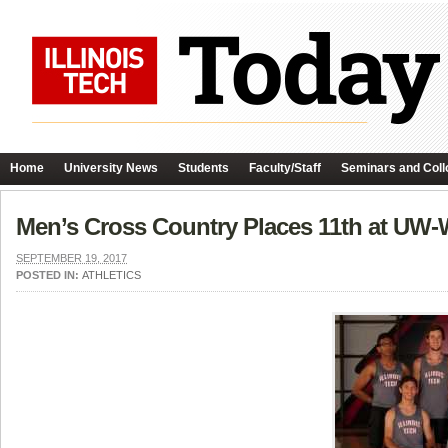
Home
University News
Students
Faculty/Staff
Seminars and Coll
Men’s Cross Country Places 11th at UW-
SEPTEMBER 19, 2017
POSTED IN:
ATHLETICS