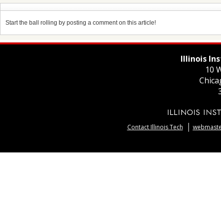
Start the ball rolling by posting a comment on this article!
Illinois I
10 W
Chica
Contact Illinois Tech
webmaster