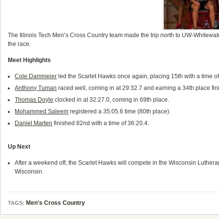
The
Illinois Tech Men’s Cross Country team made the trip north to UW-Whitewate
the race.
Meet Highlights
Cole Dammeier
led the Scarlet Hawks once again, placing 15th with a time of
Anthony Tuman
raced well, coming in at 29:32.7 and earning a 34th place fin
Thomas Doyle
clocked in at 32:27.0, coming in 69th place.
Mohammed Saleem
registered a 35:05.6 time (80th place).
Daniel Marten
finished 82nd with a time of 36:20.4.
Up Next
After a weekend off, the Scarlet Hawks will compete in the Wisconsin Lutheran
Wisconsin.
Men's Cross Country
TAGS: