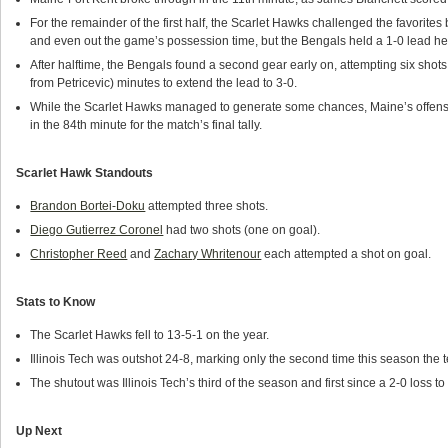
For the remainder of the first half, the Scarlet Hawks challenged the favorites
and even out the game’s possession time, but the Bengals held a 1-0 lead he
After halftime, the Bengals found a second gear early on, attempting six shot
from Petricevic) minutes to extend the lead to 3-0.
While the Scarlet Hawks managed to generate some chances, Maine’s offens
in the 84th minute for the match’s final tally.
Scarlet Hawk Standouts
Brandon Bortei-Doku
attempted three shots.
Diego Gutierrez Coronel
had two shots (one on goal).
Christopher Reed
and
Zachary Whritenour
each attempted a shot on goal.
Stats to Know
The Scarlet Hawks fell to 13-5-1 on the year.
Illinois Tech was outshot 24-8, marking only the second time this season the t
The shutout was Illinois Tech’s third of the season and first since a 2-0 loss 
Up Next