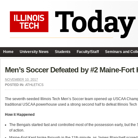
Home
University News
Students
Faculty/Staff
Seminars and Coll
Men’s Soccer Defeated by #2 Maine-Fort 
NOVEMBER 10, 2017
POSTED IN:
ATHLETICS
The seventh-seeded Illinois Tech Men’s Soccer team opened up USCAA Champ
traditional USCAA powerhouse used a strong second half to defeat Illinois Tech 
How it Happened
The Bengals started fast and controlled most of the possession early, but th
of action.
Maine-Fort Kent broke through in the 11th minute, as James Blanchett scored 