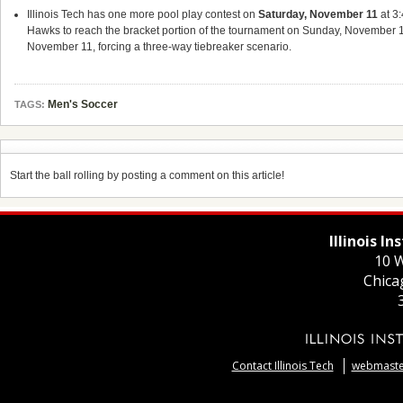
Illinois Tech has one more pool play contest on
Saturday, November 11
at 3
Hawks to reach the bracket portion of the tournament on Sunday, November 
November 11, forcing a three-way tiebreaker scenario.
Men's Soccer
TAGS:
Start the ball rolling by posting a comment on this article!
Illinois I
10 W
Chica
Contact Illinois Tech
webmaster