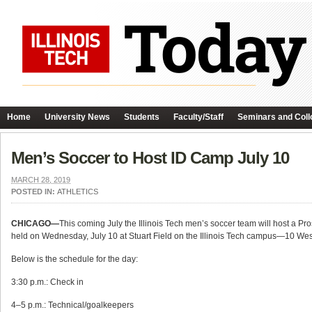
Home
University News
Students
Faculty/Staff
Seminars and Coll
Men’s Soccer to Host ID Camp July 10
MARCH 28, 2019
POSTED IN:
ATHLETICS
CHICAGO—
This coming July the Illinois Tech men’s soccer team will host a P
held on Wednesday, July 10 at Stuart Field on the Illinois Tech campus—10 West
Below is the schedule for the day:
3:30 p.m.: Check in
4–5 p.m.: Technical/goalkeepers