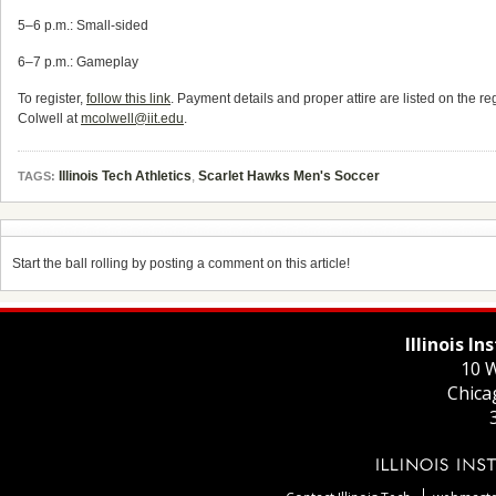
5–6 p.m.: Small-sided
6–7 p.m.: Gameplay
To register,
follow this link
. Payment details and proper attire are listed on the re
Colwell at
mcolwell@iit.edu
.
Illinois Tech Athletics
,
Scarlet Hawks Men's Soccer
TAGS:
Start the ball rolling by posting a comment on this article!
Illinois I
10 W
Chica