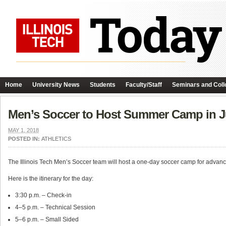
Home
University News
Students
Faculty/Staff
Seminars and Coll
Men’s Soccer to Host Summer Camp in J
MAY 1, 2018
POSTED IN:
ATHLETICS
The Illinois Tech Men’s Soccer team will host a one-day soccer camp for advan
Here is the itinerary for the day:
3:30 p.m. – Check-in
4–5 p.m. – Technical Session
5–6 p.m. – Small Sided