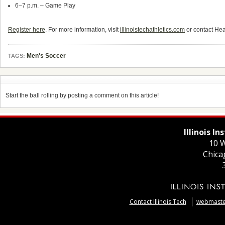
6–7 p.m. – Game Play
Register here
. For more information, visit
illinoistechathletics.com
or contact He
Men's Soccer
TAGS:
Start the ball rolling by posting a comment on this article!
Illinois I
10 W
Chica
Contact Illinois Tech
webmaster