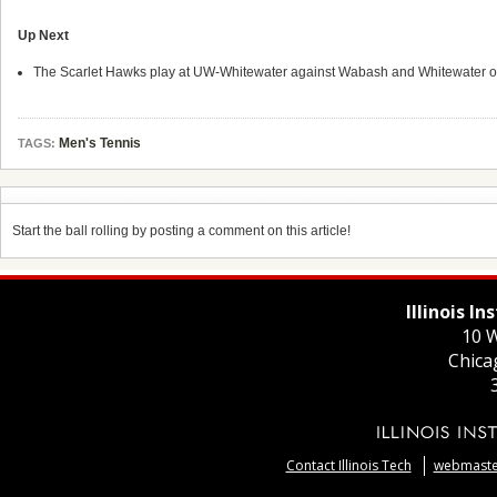
Up Next
The Scarlet Hawks play at UW-Whitewater against Wabash and Whitewater 
Men's Tennis
TAGS:
Start the ball rolling by posting a comment on this article!
Illinois I
10 W
Chica
Contact Illinois Tech
webmaster