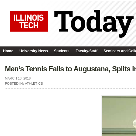
Home
University News
Students
Faculty/Staff
Seminars and Coll
Men’s Tennis Falls to Augustana, Splits 
MARCH 13, 2018
POSTED IN:
ATHLETICS