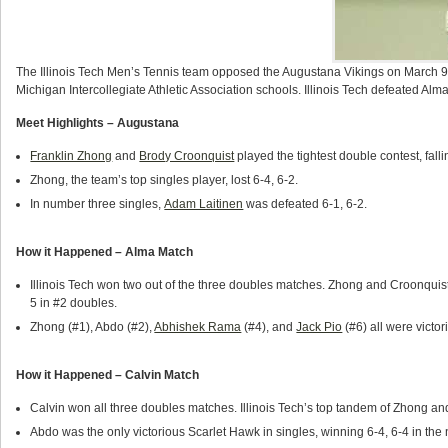
The Illinois Tech Men’s Tennis team opposed the Augustana Vikings on March 9, 
Michigan Intercollegiate Athletic Association schools. Illinois Tech defeated Alm
Meet Highlights – Augustana
Franklin Zhong
and
Brody Croonquist
played the tightest double contest, falli
Zhong, the team’s top singles player, lost 6-4, 6-2.
In number three singles,
Adam Laitinen
was defeated 6-1, 6-2.
How it Happened – Alma Match
Illinois Tech won two out of the three doubles matches. Zhong and Croonquis
5 in #2 doubles.
Zhong (#1), Abdo (#2),
Abhishek Rama
(#4), and
Jack Pio
(#6) all were victor
How it Happened – Calvin Match
Calvin won all three doubles matches. Illinois Tech’s top tandem of Zhong an
Abdo was the only victorious Scarlet Hawk in singles, winning 6-4, 6-4 in the