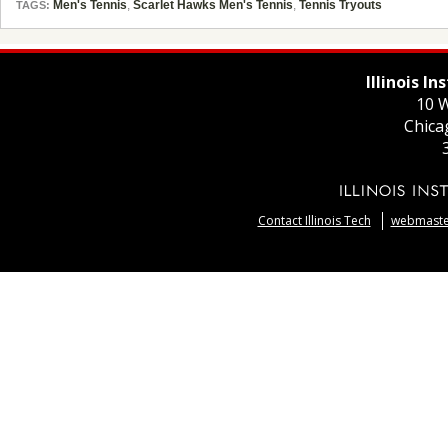
Men's Tennis
,
Scarlet Hawks Men's Tennis
,
Tennis Tryouts
TAGS:
Illinois I
10 W
Chica
Contact Illinois Tech
webmaster