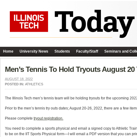
Home
University News
Students
Faculty/Staff
Seminars and Coll
Men’s Tennis To Hold Tryouts August 20
AUGUST 18, 2022
POSTED IN:
ATHLETICS
The Illinois Tech men’s tennis team will be holding tryouts for the upcoming 2
Prior to the men’s tennis try outs dates; August 20-26, 2022, there are a few item
Please complete
tryout registration.
You need to complete a sports physical and email a signed copy to Athletic Trai
to be on the IIT Sports Physical form—I will email a PDF version that you ca