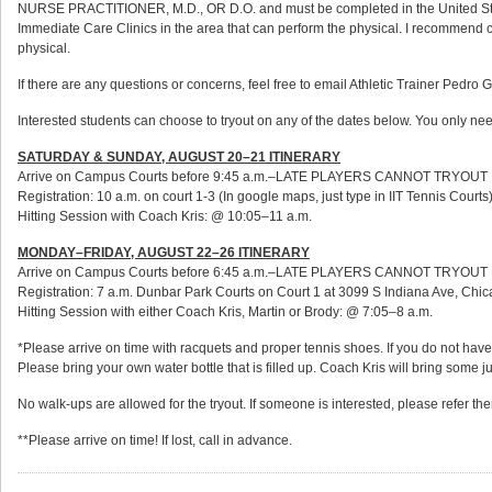
NURSE PRACTITIONER, M.D., OR D.O. and must be completed in the United States.
Immediate Care Clinics in the area that can perform the physical. I recommend call
physical.
If there are any questions or concerns, feel free to email Athletic Trainer Pedro G
Interested students can choose to tryout on any of the dates below. You only nee
SATURDAY & SUNDAY, AUGUST 20–21 ITINERARY
Arrive on Campus Courts before 9:45 a.m.–LATE PLAYERS CANNOT TRYOUT
Registration: 10 a.m. on court 1-3 (In google maps, just type in IIT Tennis Courts
Hitting Session with Coach Kris: @ 10:05–11 a.m.
MONDAY–FRIDAY, AUGUST 22–26 ITINERARY
Arrive on Campus Courts before 6:45 a.m.–LATE PLAYERS CANNOT TRYOUT
Registration: 7 a.m. Dunbar Park Courts on Court 1 at 3099 S Indiana Ave, Chicag
Hitting Session with either Coach Kris, Martin or Brody: @ 7:05–8 a.m.
*Please arrive on time with racquets and proper tennis shoes. If you do not have
Please bring your own water bottle that is filled up. Coach Kris will bring some ju
No walk-ups are allowed for the tryout. If someone is interested, please refer th
**Please arrive on time! If lost, call in advance.