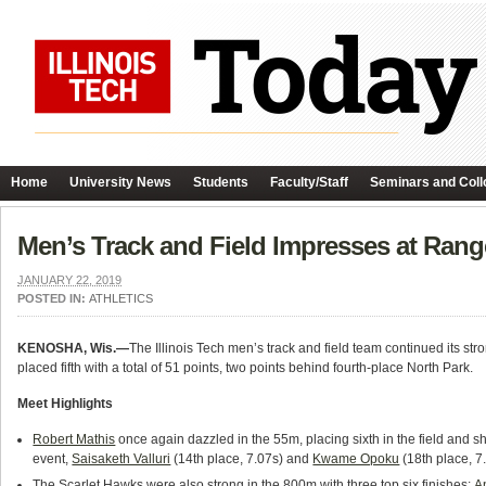
Home
University News
Students
Faculty/Staff
Seminars and Coll
Men’s Track and Field Impresses at Rang
JANUARY 22, 2019
POSTED IN:
ATHLETICS
KENOSHA, Wis.—
The Illinois Tech men’s track and field team continued its st
placed fifth with a total of 51 points, two points behind fourth-place North Park.
Meet Highlights
Robert Mathis
once again dazzled in the 55m, placing sixth in the field and s
event,
Saisaketh Valluri
(14th place, 7.07s) and
Kwame Opoku
(18th place, 7.
The Scarlet Hawks were also strong in the 800m with three top six finishes:
A