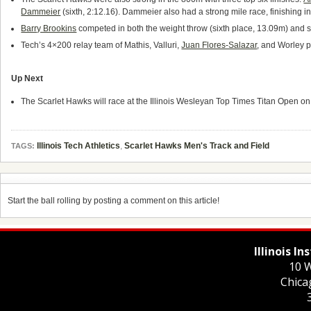
Dammeier
(sixth, 2:12.16). Dammeier also had a strong mile race, finishing i
Barry Brookins
competed in both the weight throw (sixth place, 13.09m) and s
Tech’s 4×200 relay team of Mathis, Valluri,
Juan Flores-Salazar
, and Worley p
Up Next
The Scarlet Hawks will race at the Illinois Wesleyan Top Times Titan Open on
Illinois Tech Athletics
,
Scarlet Hawks Men's Track and Field
TAGS:
Start the ball rolling by posting a comment on this article!
Illinois I
10 W
Chica