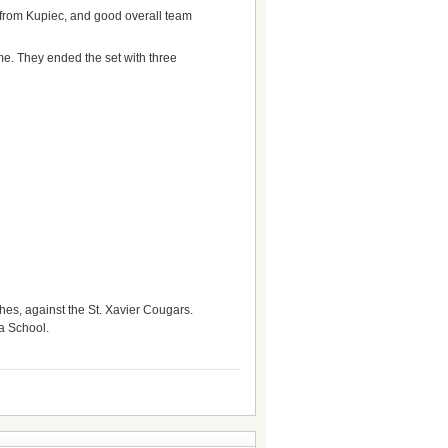
ts from Kupiec, and good overall team
ome. They ended the set with three
hes, against the St. Xavier Cougars.
ia School.