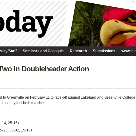
ulty/Staff
Seminars and Colloquia
Research
Submissions
www.iit.
 Two in Doubleheader Action
led to Greenville on February 11 to face-off against Lakeland and Greenville Colle
op as they lost both matches.
5-14, 25-16)
 25-23, 30-32, 15-10)