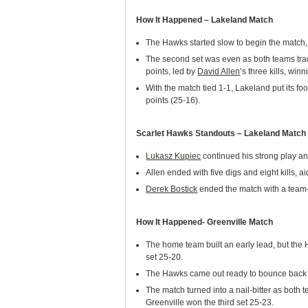
How It Happened – Lakeland Match
The Hawks started slow to begin the match, 
The second set was even as both teams trade
points, led by
David Allen
’s three kills, win
With the match tied 1-1, Lakeland put its foo
points (25-16).
Scarlet Hawks Standouts – Lakeland Match
Lukasz Kupiec
continued his strong play an
Allen ended with five digs and eight kills, a
Derek Bostick
ended the match with a team-
How It Happened- Greenville Match
The home team built an early lead, but the 
set 25-20.
The Hawks came out ready to bounce back in
The match turned into a nail-bitter as both t
Greenville won the third set 25-23.