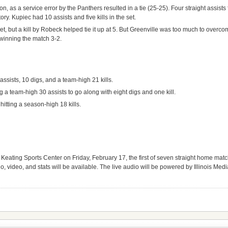
ion, as a service error by the Panthers resulted in a tie (25-25). Four straight assis
ory. Kupiec had 10 assists and five kills in the set.
set, but a kill by Robeck helped tie it up at 5. But Greenville was too much to overc
 winning the match 3-2.
assists, 10 digs, and a team-high 21 kills.
 a team-high 30 assists to go along with eight digs and one kill.
itting a season-high 18 kills.
 Keating Sports Center on Friday, February 17, the first of seven straight home matc
o, video, and stats will be available. The live audio will be powered by Illinois Med