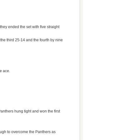
ey ended the set with five straight
 the third 25-14 and the fourth by nine
ce ace.
anthers hung tight and won the first
enough to overcome the Panthers as