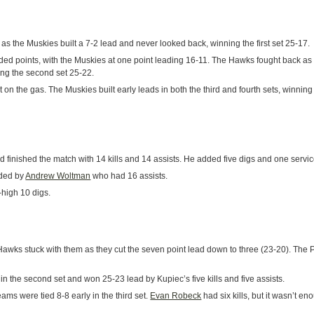
as the Muskies built a 7-2 lead and never looked back, winning the first set 25-17.
d points, with the Muskies at one point leading 16-11. The Hawks fought back as th
ning the second set 25-22.
t on the gas. The Muskies built early leads in both the third and fourth sets, winning
d finished the match with 14 kills and 14 assists. He added five digs and one servi
ided by
Andrew Woltman
who had 16 assists.
high 10 digs.
Hawks stuck with them as they cut the seven point lead down to three (23-20). The P
 the second set and won 25-23 lead by Kupiec’s five kills and five assists.
eams were tied 8-8 early in the third set.
Evan Robeck
had six kills, but it wasn’t 