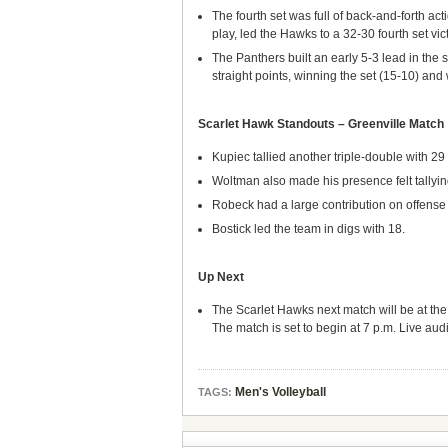
The fourth set was full of back-and-forth act
play, led the Hawks to a 32-30 fourth set vict
The Panthers built an early 5-3 lead in the 
straight points, winning the set (15-10) and
Scarlet Hawk Standouts – Greenville Match
Kupiec tallied another triple-double with 29 
Woltman also made his presence felt tallying
Robeck had a large contribution on offense h
Bostick led the team in digs with 18.
Up Next
The Scarlet Hawks next match will be at the
The match is set to begin at 7 p.m. Live audi
Men's Volleyball
TAGS: