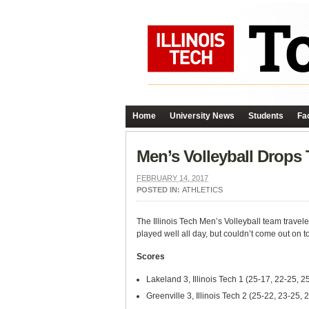
Home
University News
Students
Fac
Men’s Volleyball Drops
FEBRUARY 14, 2017
POSTED IN:
ATHLETICS
The Illinois Tech Men’s Volleyball team trave
played well all day, but couldn’t come out on t
Scores
Lakeland 3, Illinois Tech 1 (25-17, 22-25, 2
Greenville 3, Illinois Tech 2 (25-22, 23-25,