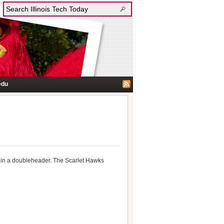
edu
ge in a doubleheader. The Scarlet Hawks