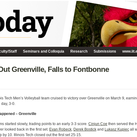
ulty/Staff
Seminars and Colloquia
Research
Submissions
www.iit.
Out Greenville, Falls to Fontbonne
ois Tech Men’s Volleyball team cruised to victory over Greenville on March 9, earning
 day, 3-0.
Happened – Greenville
s started slowly, trading points to an early 3-3 score.
Cinjun Coe
then served the Ha
r looked back in the first set.
Evan Robeck
,
Derek Bostick
and
Lukasz Kupiec
all 
by 10. Illinois Tech closed out the first set 25-15.