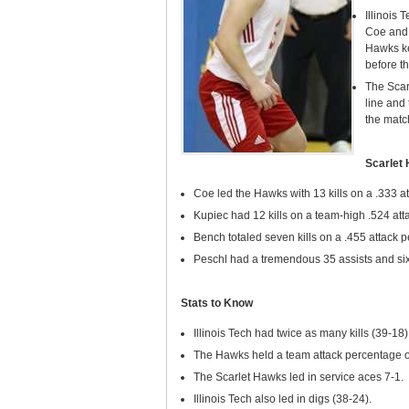
Illinois 
Coe and 
Hawks ke
before t
The Scarl
line and 
the match
Scarlet
Coe led the Hawks with 13 kills on a .333 a
Kupiec had 12 kills on a team-high .524 att
Bench totaled seven kills on a .455 attack 
Peschl had a tremendous 35 assists and six
Stats to Know
Illinois Tech had twice as many kills (39-18)
The Hawks held a team attack percentage of
The Scarlet Hawks led in service aces 7-1.
Illinois Tech also led in digs (38-24).