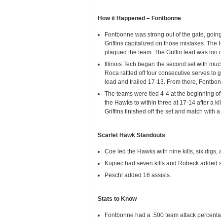
How it Happened – Fontbonne
Fontbonne was strong out of the gate, going
Griffins capitalized on those mistakes. The
plagued the team. The Griffin lead was too m
Illinois Tech began the second set with mu
Roca rattled off four consecutive serves to g
lead and trailed 17-13. From there, Fontbo
The teams were tied 4-4 at the beginning o
the Hawks to within three at 17-14 after a k
Griffins finished off the set and match with 
Scarlet Hawk Standouts
Coe led the Hawks with nine kills, six digs,
Kupiec had seven kills and Robeck added si
Peschl added 16 assists.
Stats to Know
Fontbonne had a .500 team attack percentage