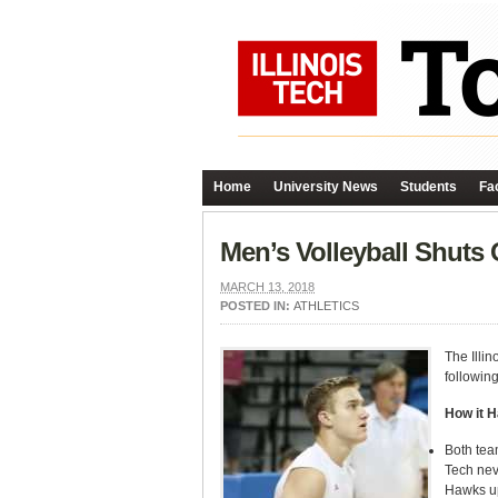
Home
University News
Students
Fac
Men’s Volleyball Shuts 
MARCH 13, 2018
POSTED IN:
ATHLETICS
The Illin
following
How it 
Both team
Tech neve
Hawks up 