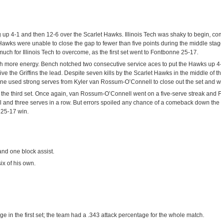
 up 4-1 and then 12-6 over the Scarlet Hawks. Illinois Tech was shaky to begin, com
 Hawks were unable to close the gap to fewer than five points during the middle stag
uch for Illinois Tech to overcome, as the first set went to Fontbonne 25-17.
ch more energy. Bench notched two consecutive service aces to put the Hawks up 4
ive the Griffins the lead. Despite seven kills by the Scarlet Hawks in the middle of th
nne used strong serves from Kyler van Rossum-O’Connell to close out the set and w
f the third set. Once again, van Rossum-O’Connell went on a five-serve streak and
ill and three serves in a row. But errors spoiled any chance of a comeback down the 
a 25-17 win.
 and one block assist.
x of his own.
 in the first set; the team had a .343 attack percentage for the whole match.