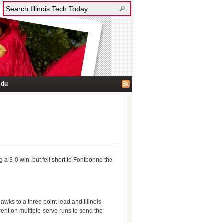
edu
 a 3-0 win, but fell short to Fontbonne the
wks to a three point lead and Illinois
went on multiple-serve runs to send the