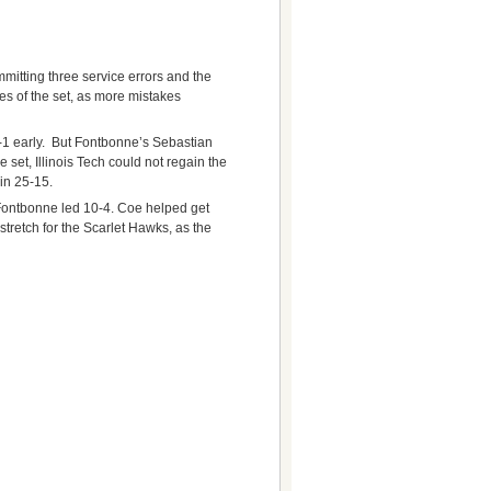
mitting three service errors and the
es of the set, as more mistakes
-1 early. But Fontbonne’s Sebastian
e set, Illinois Tech could not regain the
in 25-15.
 Fontbonne led 10-4. Coe helped get
stretch for the Scarlet Hawks, as the