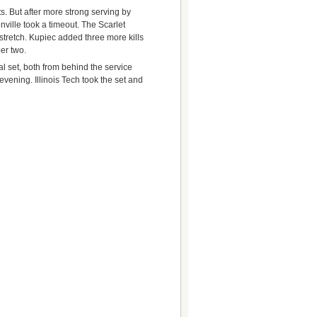
nts. But after more strong serving by
ville took a timeout. The Scarlet
stretch. Kupiec added three more kills
er two.
al set, both from behind the service
 evening. Illinois Tech took the set and