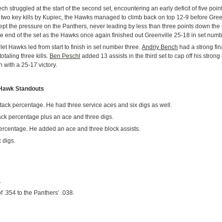
Tech struggled at the start of the second set, encountering an early deficit of five poi
two key kills by Kupiec, the Hawks managed to climb back on top 12-9 before Green
pt the pressure on the Panthers, never leading by less than three points down the 
he end of the set as the Hawks once again finished out Greenville 25-18 in set numb
et Hawks led from start to finish in set number three.
Andriy Bench
had a strong fin
totaling three kills.
Ben Peschl
added 13 assists in the third set to cap off his strong
 with a 25-17 victory.
 Hawk Standouts
ttack percentage. He had three service aces and six digs as well.
ack percentage plus an ace and three digs.
percentage. He added an ace and three block assists.
 digs.
.
 .354 to the Panthers’ .038.