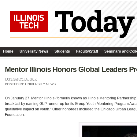
Home
University News
Students
Faculty/Staff
Seminars and Coll
Mentor Illinois Honors Global Leaders P
FEBRUARY 14, 2017
POSTED IN:
UNIVERSITY NEWS
On January 27, Mentor Illinois (formerly known as Illinois Mentoring Partnersh
breakfast by naming GLP runner-up for its Group Youth Mentoring Program Awar
qualitative impact on youth.” Other honorees included the Chicago Urban Lea
Foundation.