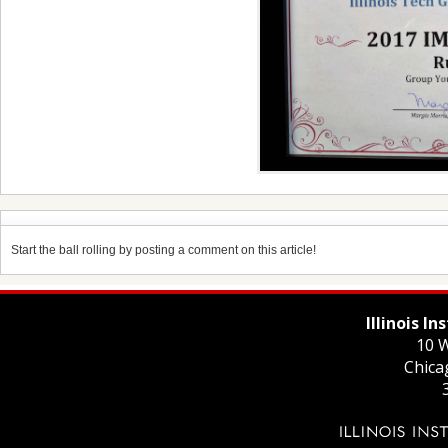
Start the ball rolling by posting a comment on this article!
Illinois I
10 W
Chica