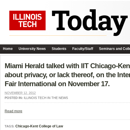
Home
University News
Students
Faculty/Staff
Seminars and Coll
Miami Herald talked with IIT Chicago-Ke
about privacy, or lack thereof, on the Int
Fair International on November 17.
NOVEMBER 12, 2012
POSTED IN:
ILLINOIS TECH IN THE NEWS
Read more
Chicago-Kent College of Law
TAGS: