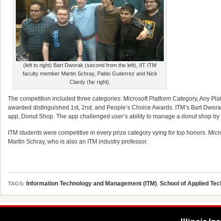
(left to right) Bart Dworak (second from the left), IIT ITM
faculty member Martin Schray, Pablo Gutierrez and Nick
Clardy (far right).
The competition included three categories: Microsoft Platform Category, Any P
awarded distinguished 1st, 2nd, and People’s Choice Awards. ITM’s Bart Dworak
app, Donut Shop. The app challenged user’s ability to manage a donut shop by 
ITM students were competitive in every prize category vying for top honors. Mic
Martin Schray, who is also an ITM industry professor.
Information Technology and Management (ITM)
,
School of Applied Te
TAGS: