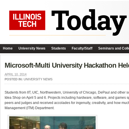
Home
University News
Students
Faculty/Staff
Seminars and Coll
Microsoft-Multi University Hackathon Held
APRIL 10, 2014
POSTED IN:
UNIVERSITY NEWS
Students from IIT, UIC, Northwestern, University of Chicago, DePaul and other sc
Idea Shop on April 5 and 6. Projects including hardware, software, and games sp
peers and judges and received accolades for ingenuity, creativity, and how mu
Management (ITM) Department.