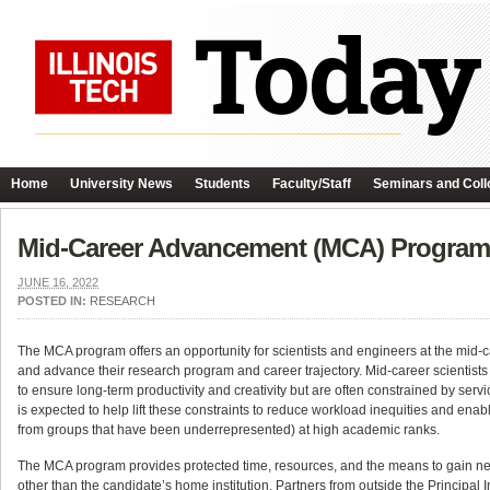
Home
University News
Students
Faculty/Staff
Seminars and Coll
Mid-Career Advancement (MCA) Program 
JUNE 16, 2022
POSTED IN:
RESEARCH
The MCA program offers an opportunity for scientists and engineers at the mid-car
and advance their research program and career trajectory. Mid-career scientists 
to ensure long-term productivity and creativity but are often constrained by servi
is expected to help lift these constraints to reduce workload inequities and enab
from groups that have been underrepresented) at high academic ranks.
The MCA program provides protected time, resources, and the means to gain new sk
other than the candidate’s home institution. Partners from outside the Principal I