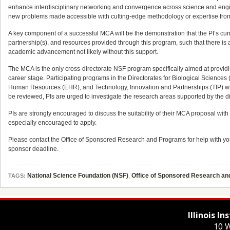
enhance interdisciplinary networking and convergence across science and engine
new problems made accessible with cutting-edge methodology or expertise from
A key component of a successful MCA will be the demonstration that the PI’s cur
partnership(s), and resources provided through this program, such that there is 
academic advancement not likely without this support.
The MCA is the only cross-directorate NSF program specifically aimed at providi
career stage. Participating programs in the Directorates for Biological Scienc
Human Resources (EHR), and Technology, Innovation and Partnerships (TIP) will
be reviewed, PIs are urged to investigate the research areas supported by the di
PIs are strongly encouraged to discuss the suitability of their MCA proposal wit
especially encouraged to apply.
Please contact the Office of Sponsored Research and Programs for help with yo
sponsor deadline.
National Science Foundation (NSF)
,
Office of Sponsored Research a
TAGS:
Illinois I
10 W