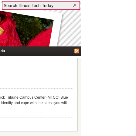
edu
mick Tribune Campus Center (MTCC) Blue
identify and cope with the stress you will