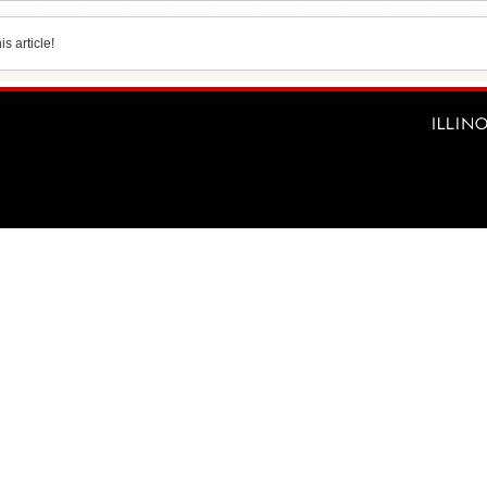
s article!