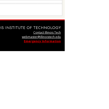
Contact Illinois Tech
webmaster@illinoistech.edu
Emergency Information