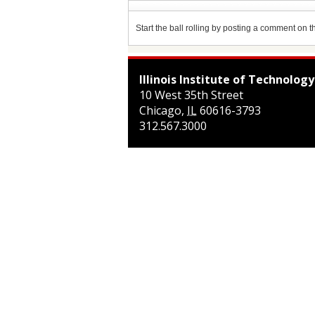
Start the ball rolling by posting a comment on thi
Illinois Institute of Technology
10 West 35th Street
Chicago
,
IL
60616-3793
312.567.3000