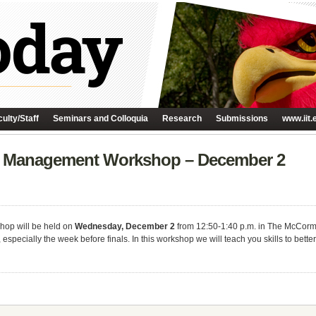
ulty/Staff
Seminars and Colloquia
Research
Submissions
www.iit.
s Management Workshop – December 2
op will be held on
Wednesday, December 2
from 12:50-1:40 p.m. in The McCor
pecially the week before finals. In this workshop we will teach you skills to better 