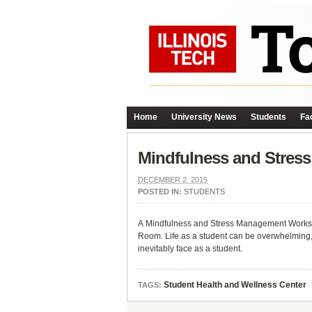
Home
University News
Students
Fac
Mindfulness and Stres
DECEMBER 2, 2015
POSTED IN:
STUDENTS
A Mindfulness and Stress Management Worksh
Room. Life as a student can be overwhelming, es
inevitably face as a student.
Student Health and Wellness Center
TAGS: