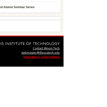
ed Alumni Seminar Series
Contact Illinois Tech
webmaster@illinoistech.edu
Emergency Information