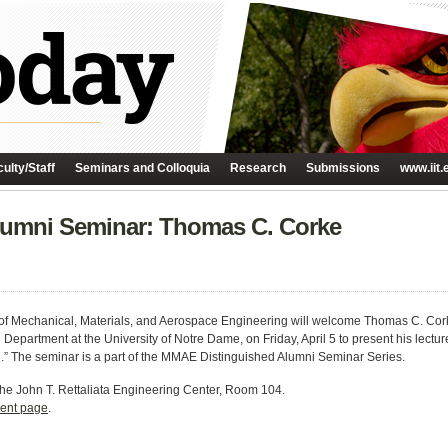
ulty/Staff
Seminars and Colloquia
Research
Submissions
www.iit.
umni Seminar: Thomas C. Corke
f Mechanical, Materials, and Aerospace Engineering will welcome Thomas C. Corke
epartment at the University of Notre Dame, on Friday, April 5 to present his lect
” The seminar is a part of the MMAE Distinguished Alumni Seminar Series.
the Jo
hn T. Rettaliata Engineering Center, Room 104.
ent page
.