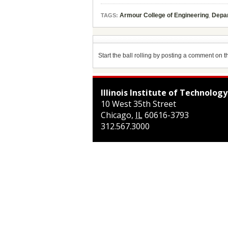
Armour College of Engineering
,
Depar
TAGS:
Start the ball rolling by posting a comment on thi
Illinois Institute of Technology
10 West 35th Street
Chicago
,
IL
60616-3793
312.567.3000