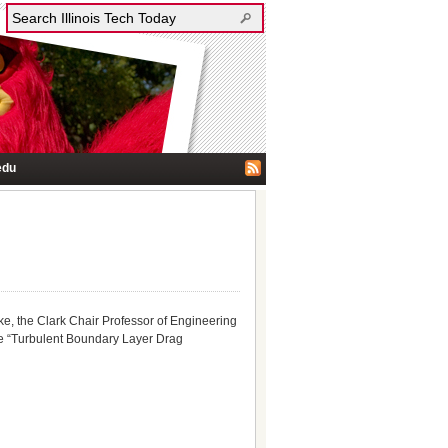
edu
, the Clark Chair Professor of Engineering
ure “Turbulent Boundary Layer Drag