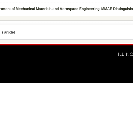
tment of Mechanical Materials and Aerospace Engineering
,
MMAE Distinguish
s article!