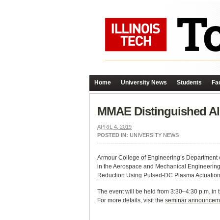
Home
University News
Students
Fac
MMAE Distinguished Al
APRIL 4, 2019
POSTED IN:
UNIVERSITY NEWS
Armour College of Engineering’s Department o
in the Aerospace and Mechanical Engineering D
Reduction Using Pulsed-DC Plasma Actuation.
The event will be held from 3:30–
4:30 p.m. in 
For more details, visit the
seminar announcem