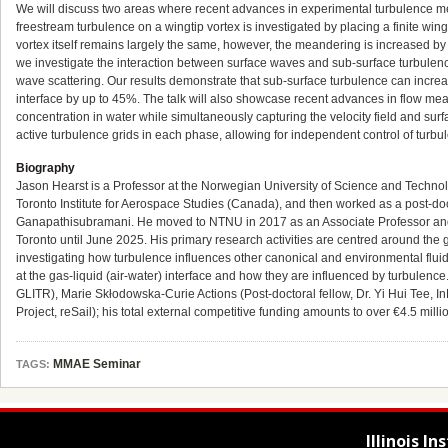
We will discuss two areas where recent advances in experimental turbulence mea
freestream turbulence on a wingtip vortex is investigated by placing a finite wing
vortex itself remains largely the same, however, the meandering is increased by 
we investigate the interaction between surface waves and sub-surface turbulen
wave scattering. Our results demonstrate that sub-surface turbulence can increas
interface by up to 45%. The talk will also showcase recent advances in flow me
concentration in water while simultaneously capturing the velocity field and surfa
active turbulence grids in each phase, allowing for independent control of turbul
Biography
Jason Hearst is a Professor at the Norwegian University of Science and Techn
Toronto Institute for Aerospace Studies (Canada), and then worked as a post-doc
Ganapathisubramani. He moved to NTNU in 2017 as an Associate Professor and wa
Toronto until June 2025. His primary research activities are centred around the
investigating how turbulence influences other canonical and environmental flu
at the gas-liquid (air-water) interface and how they are influenced by turbulenc
GLITR), Marie Skłodowska-Curie Actions (Post-doctoral fellow, Dr. Yi Hui Tee
Project, reSail); his total external competitive funding amounts to over €4.5 mil
MMAE Seminar
TAGS:
Illinois I