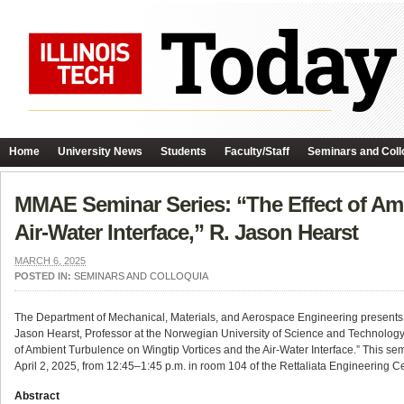
Home
University News
Students
Faculty/Staff
Seminars and Coll
MMAE Seminar Series: “The Effect of Amb
Air-Water Interface,” R. Jason Hearst
MARCH 6, 2025
POSTED IN:
SEMINARS AND COLLOQUIA
The Department of Mechanical, Materials, and Aerospace Engineering presents t
Jason Hearst, Professor at the Norwegian University of Science and Technology
of Ambient Turbulence on Wingtip Vortices and the Air-Water Interface.” This se
April 2, 2025, from 12:45–1:45 p.m. in room 104 of the Rettaliata Engineering Ce
Abstract