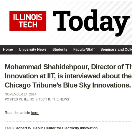
Home
University News
Students
Faculty/Staff
Seminars and Coll
Mohammad Shahidehpour, Director of The 
Innovation at IIT, is interviewed about th
Chicago Tribune’s Blue Sky Innovations.
NOVEMBER 24, 2014
POSTED IN:
ILLINOIS TECH IN THE NEWS
Read the article
here.
Robert W. Galvin Center for Electricity Innovation
TAGS: