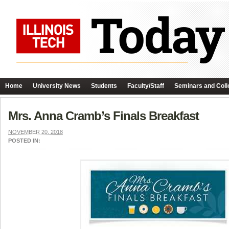
Home
University News
Students
Faculty/Staff
Seminars and Coll
Mrs. Anna Cramb’s Finals Breakfast
NOVEMBER 20, 2018
POSTED IN: