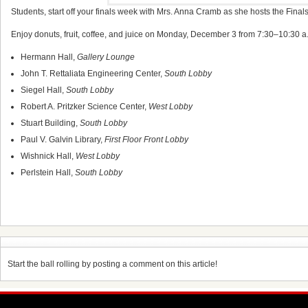
Students, start off your finals week with Mrs. Anna Cramb as she hosts the Finals
Enjoy donuts, fruit, coffee, and juice on Monday, December 3 from 7:30–10:30 a.m
Hermann Hall,
Gallery Lounge
John T. Rettaliata Engineering Center,
South Lobby
Siegel Hall,
South Lobby
Robert A. Pritzker Science Center,
West Lobby
Stuart Building,
South Lobby
Paul V. Galvin Library,
First Floor Front Lobby
Wishnick Hall,
West Lobby
Perlstein Hall,
South Lobby
Start the ball rolling by posting a comment on this article!