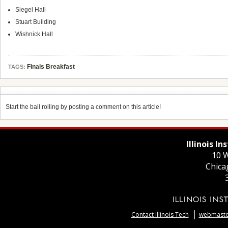
Siegel Hall
Stuart Building
Wishnick Hall
Finals Breakfast
TAGS:
Start the ball rolling by posting a comment on this article!
Illinois I
10 W
Chica
Contact Illinois Tech
webmaster