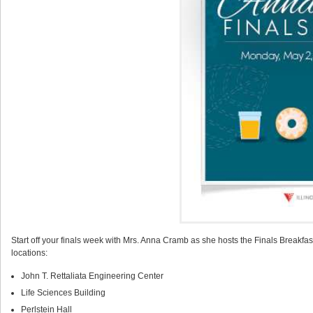
Start off your finals week with Mrs. Anna Cramb as she hosts the Finals Breakfa
locations:
John T. Rettaliata Engineering Center
Life Sciences Building
Perlstein Hall