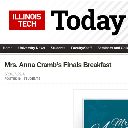
Home
University News
Students
Faculty/Staff
Seminars and Coll
Mrs. Anna Cramb’s Finals Breakfast
APRIL 7, 2016
POSTED IN:
STUDENTS