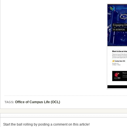
Office of Campus Life (OCL)
TAGS:
Start the ball rolling by posting a comment on this article!