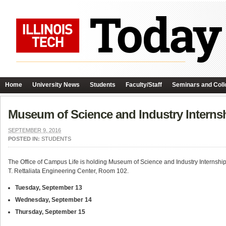
Home
University News
Students
Faculty/Staff
Seminars and Coll
Museum of Science and Industry Interns
SEPTEMBER 9, 2016
POSTED IN:
STUDENTS
The Office of Campus Life is holding Museum of Science and Industry Internship 
T. Rettaliata Engineering Center, Room 102.
Tuesday, September 13
Wednesday, September 14
Thursday, September 15