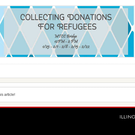
s article!