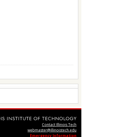
Contact Illinois Tech
webmaster@illinoistech.edu
Emergency Information