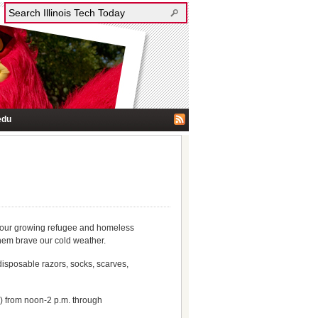
edu
or our growing refugee and homeless
them brave our cold weather.
disposable razors, socks, scarves,
 from noon-2 p.m. through