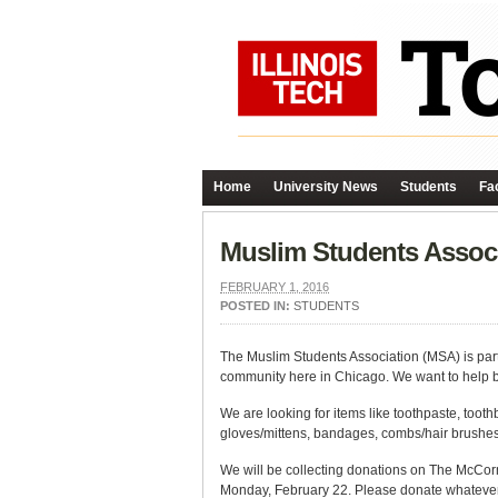
Home
University News
Students
Fac
Muslim Students Associ
FEBRUARY 1, 2016
POSTED IN:
STUDENTS
The Muslim Students Association (MSA) is par
community here in Chicago. We want to help by
We are looking for items like toothpaste, too
gloves/mittens, bandages, combs/hair brushes,
We will be collecting donations on The McCo
Monday, February 22. Please donate whatever