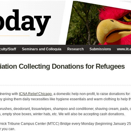
ulty/Staff
Seminars and Colloquia
Research
Submissions
www.iit.
ation Collecting Donations for Refugees
tnering with
ICNA Relief Chicago
, a domestic help non-profit, to raise donations f
 giving them daily necessities like hygiene essentials and warm clothing to help 
thbrushes, deodorant, tissue/wipes, shampoo and conditioner, shaving cream, pads, 
 empty shoe boxes, winter hats, etc. We will also be accepting cash donations.
rmick Tribune Campus Center (MTCC) Bridge every Monday (beginning January 25)
 you can.