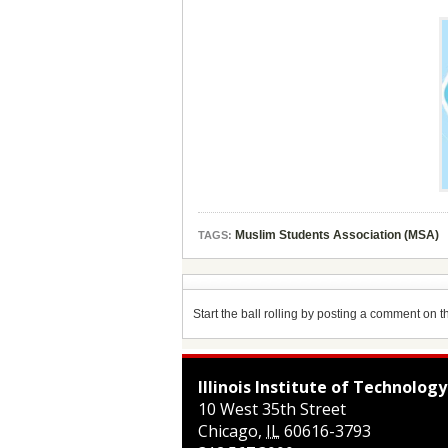
Muslim Students Association (MSA)
TAGS:
Start the ball rolling by posting a comment on thi
Illinois Institute of Technology
10 West 35th Street
Chicago
,
IL
60616-3793