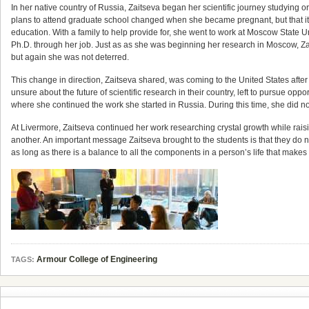
In her native country of Russia, Zaitseva began her scientific journey studying o
plans to attend graduate school changed when she became pregnant, but that it d
education. With a family to help provide for, she went to work at Moscow State 
Ph.D. through her job. Just as as she was beginning her research in Moscow, Zai
but again she was not deterred.
This change in direction, Zaitseva shared, was coming to the United States afte
unsure about the future of scientific research in their country, left to pursue o
where she continued the work she started in Russia. During this time, she did not
At Livermore, Zaitseva continued her work researching crystal growth while raisin
another. An important message Zaitseva brought to the students is that they do no
as long as there is a balance to all the components in a person’s life that makes 
Armour College of Engineering
TAGS: