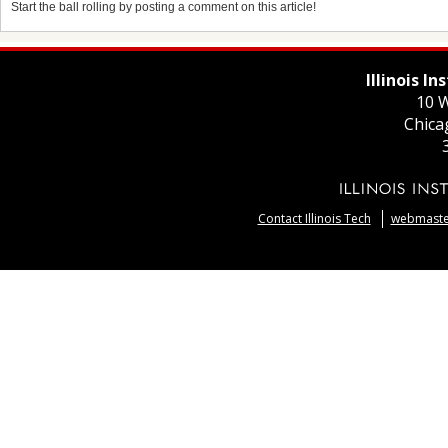
Start the ball rolling by posting a comment on this article!
Illinois I
10 W
Chica
Contact Illinois Tech
webmaster