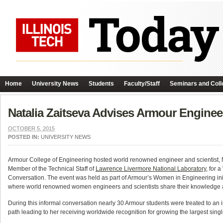
Home
University News
Students
Faculty/Staff
Seminars and Coll
Natalia Zaitseva Advises Armour Engineer
OCTOBER 5, 2015
POSTED IN:
UNIVERSITY NEWS
Armour
College of Engineering hosted world renowned engineer and scientist, N
Member of the Technical Staff of
Lawrence Livermore National Laboratory
, for 
Conversation. The event was held as part of Armour’s Women in Engineering init
where world renowned women engineers and scientists share their knowledge a
During this informal conversation nearly 30 Armour students were treated to an 
path leading to her receiving worldwide recognition for growing the largest sing