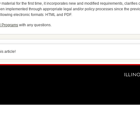
material for the first time, it incorporates new and modified requirements, clarifie
 been implemented through appropriate legal and/or policy processes since the pre
ollowing electronic formats: HTML and PDF.
d Programs
with any questions.
s article!