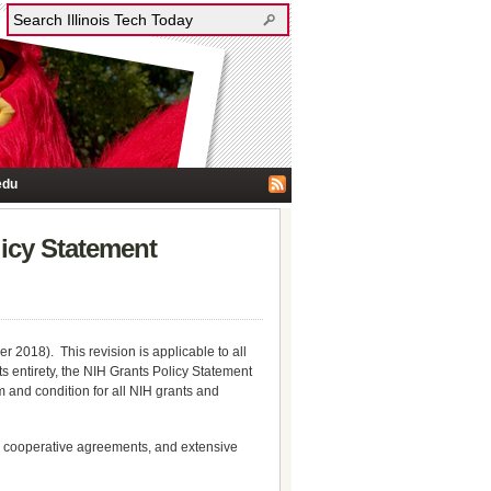
edu
licy Statement
 2018). This revision is applicable to all
s entirety, the NIH Grants Policy Statement
 and condition for all NIH grants and
d cooperative agreements, and extensive