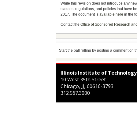
While this revision does not introduce any new 
statutes, regulations, and policies that have
2017. The document is
available here
in the f
Contact the
Office of Sponsored Research an
Start the ball rolling by posting a comment on thi
Illinois Institute of Technology
10 West 35th Street
Chicago
,
IL
60616-3793
312.567.3000