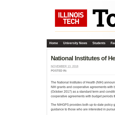
Home
University News
Students
Fac
National Institutes of 
NOVEMBER 13, 2018
POSTED IN:
The National Institutes of Health (NIH) announ
NIH grants and cooperative agreements with bud
(October 2017) as a standard term and conditi
cooperative agreements with budget periods th
The NIHGPS provides both up-to-date policy g
guidance to those who are interested in pursu