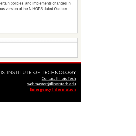
s certain policies, and implements changes in
vious version of the NIHGPS dated October
Contact Illinois Tech
webmaster@illinoistech.edu
Emergency Information