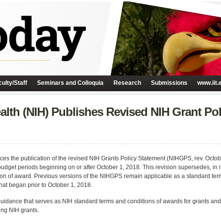
ulty/Staff
Seminars and Colloquia
Research
Submissions
www.iit.
Health (NIH) Publishes Revised NIH Grant Po
ces the publication of the revised NIH Grants Policy Statement (NIHGPS, rev. October
get periods beginning on or after October 1, 2018. This revision supersedes, in it
on of award. Previous versions of the NIHGPS remain applicable as a standard term
at began prior to October 1, 2018.
uidance that serves as NIH standard terms and conditions of awards for grants an
ing NIH grants.